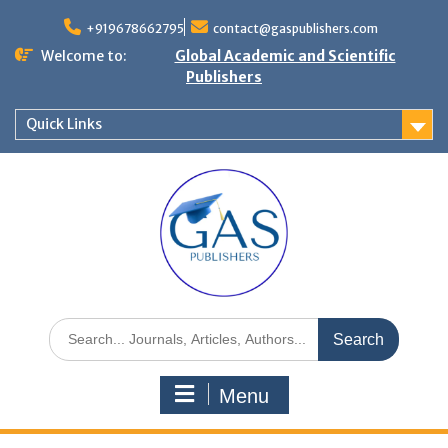
+919678662795
contact@gaspublishers.com
Welcome to:
Global Academic and Scientific
Publishers
Quick Links
Menu