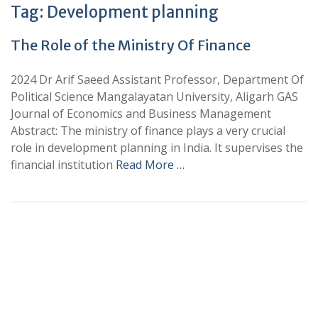
Tag:
Development planning
The Role of the Ministry Of Finance
2024 Dr Arif Saeed Assistant Professor, Department Of
Political Science Mangalayatan University, Aligarh GAS
Journal of Economics and Business Management
Abstract: The ministry of finance plays a very crucial
role in development planning in India. It supervises the
financial institution
Read More …
+
+
0
0
Total Journal
Total Articles