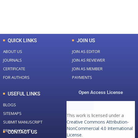
+
+
0
K
0
M
Total Downloads
Total Visitors
QUICK LINKS
JOIN US
ABOUT US
JOIN AS EDITOR
JOURNALS
JOIN AS REVIEWER
CERTIFICATE
JOIN AS MEMBER
FOR AUTHORS
PAYMENTS
Open Access License
USEFUL LINKS
BLOGS
SITEMAPS
This work is licensed under a
Creative Commons Attribution-
SUBMIT MANUSCRIPT
NonCommercial 4.0 International
PRIVACY POLICY
CONTACT US
License
.