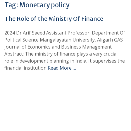
Tag:
Monetary policy
The Role of the Ministry Of Finance
2024 Dr Arif Saeed Assistant Professor, Department Of
Political Science Mangalayatan University, Aligarh GAS
Journal of Economics and Business Management
Abstract: The ministry of finance plays a very crucial
role in development planning in India. It supervises the
financial institution
Read More …
+
+
0
0
Total Journal
Total Articles