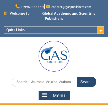
+919678662795
contact@gaspublishers.com
Welcome to:
Global Academic and Scientific
Publishers
Quick Links
Menu