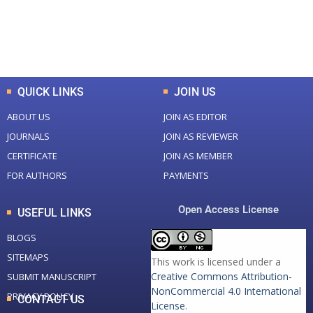
+
+
0
K
0
M
Total Downloads
Total Visitors
QUICK LINKS
JOIN US
ABOUT US
JOIN AS EDITOR
JOURNALS
JOIN AS REVIEWER
CERTIFICATE
JOIN AS MEMBER
FOR AUTHORS
PAYMENTS
Open Access License
USEFUL LINKS
BLOGS
SITEMAPS
This work is licensed under a
Creative Commons Attribution-
SUBMIT MANUSCRIPT
NonCommercial 4.0 International
PRIVACY POLICY
CONTACT US
License
.