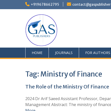
+919678662795
contact@gaspublisher
HOME
JOURNALS
FOR AUTHORS
Tag:
Ministry of Finance
The Role of the Ministry Of Finance
2024 Dr Arif Saeed Assistant Professor, Depar
Management Abstract: The ministry of finance pl
More …