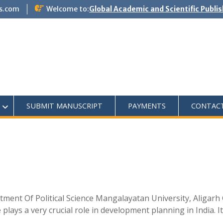
s.com
Welcome to:
Global Academic and Scientific Publi
SUBMIT MANUSCRIPT
PAYMENTS
CONTAC
tment Of Political Science Mangalayatan University, Aligar
ays a very crucial role in development planning in India. It