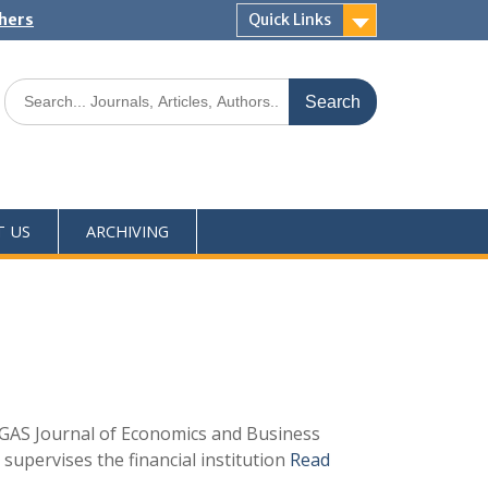
shers
Quick Links
T US
ARCHIVING
h GAS Journal of Economics and Business
 supervises the financial institution
Read