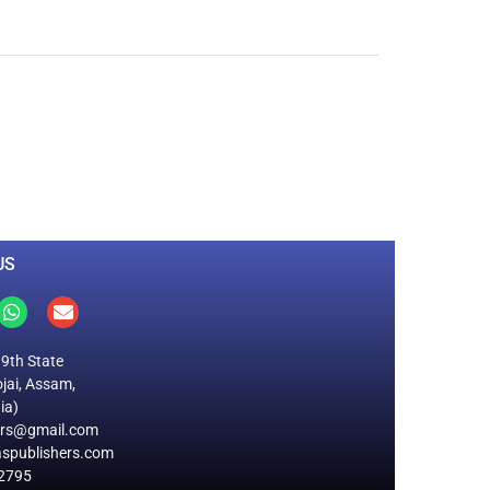
0
M
+
Total Visitors
US
19th State
jai, Assam,
ia)
ers@gmail.com
spublishers.com
2795