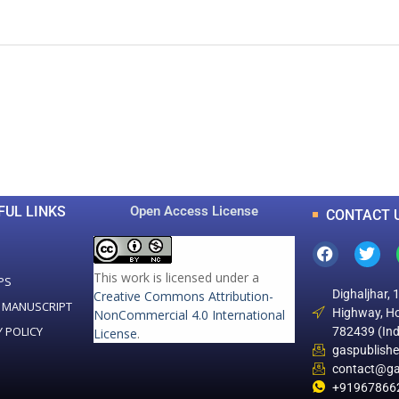
0
0
K
+
+
Total Articles
Total Downloads
FUL LINKS
Open Access License
CONTACT 
This work is licensed under a
PS
Dighaljhar, 
Creative Commons Attribution-
 MANUSCRIPT
Highway, Ho
NonCommercial 4.0 International
Y POLICY
782439 (Ind
License
.
gaspublish
contact@ga
+91967866