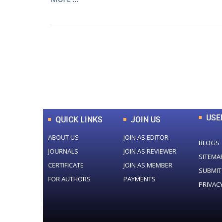
0
+
Total Journal
USE
QUICK LINKS
JOIN US
ABOUT US
JOIN AS EDITOR
BLOGS
JOURNALS
JOIN AS REVIEWER
SITEMA
CERTIFICATE
JOIN AS MEMBER
SUBMIT
FOR AUTHORS
PAYMENTS
PRIVAC