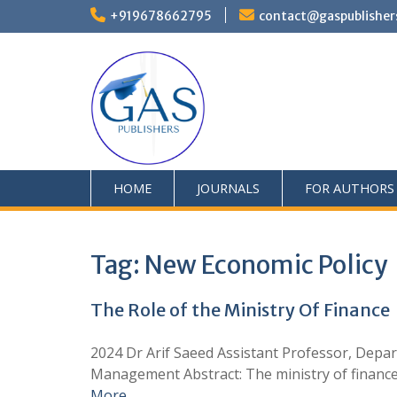
+919678662795
contact@gaspublisher
HOME
JOURNALS
FOR AUTHORS
Tag:
New Economic Policy
The Role of the Ministry Of Finance
2024 Dr Arif Saeed Assistant Professor, Depar
Management Abstract: The ministry of finance pl
More …