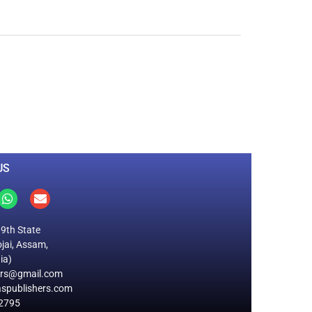
0
M
+
Total Visitors
US
19th State
jai, Assam,
ia)
ers@gmail.com
spublishers.com
2795