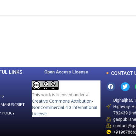
0
0
K
+
+
Total Articles
Total Downloads
FUL LINKS
Open Access License
CONTACT 
This work is licensed under a
PS
Dighaljhar, 
Creative Commons Attribution-
 MANUSCRIPT
Highway, Ho
NonCommercial 4.0 International
Y POLICY
782439 (Ind
License
.
gaspublish
contact@ga
+91967866