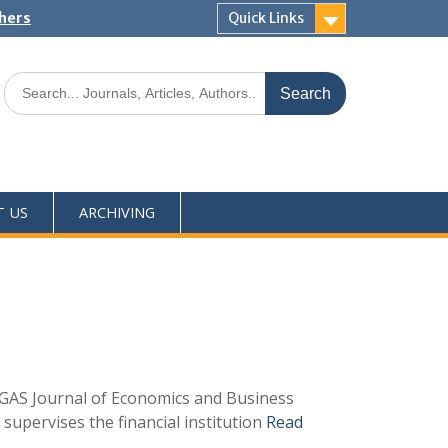
shers
Quick Links
T US
ARCHIVING
h GAS Journal of Economics and Business
 supervises the financial institution
Read