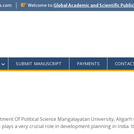
s.com
Welcome to:
Global Academic and Scientific Publi
SUBMIT MANUSCRIPT
PAYMENTS
CONTAC
tment Of Political Science Mangalayatan University, Aligar
ays a very crucial role in development planning in India. It