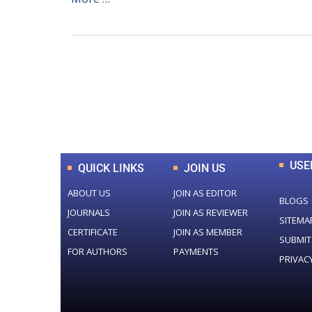
0
+
Total Journal
USE
QUICK LINKS
JOIN US
ABOUT US
JOIN AS EDITOR
BLOGS
JOURNALS
JOIN AS REVIEWER
SITEMA
CERTIFICATE
JOIN AS MEMBER
SUBMIT
FOR AUTHORS
PAYMENTS
PRIVAC