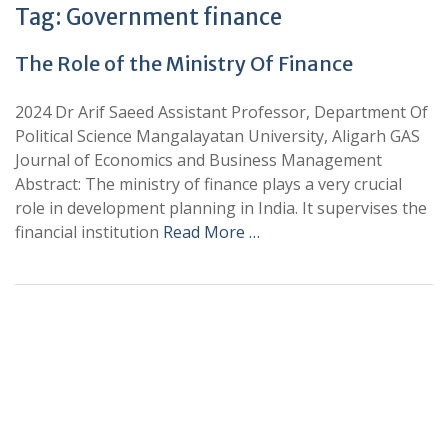
Tag:
Government finance
The Role of the Ministry Of Finance
2024 Dr Arif Saeed Assistant Professor, Department Of
Political Science Mangalayatan University, Aligarh GAS
Journal of Economics and Business Management
Abstract: The ministry of finance plays a very crucial
role in development planning in India. It supervises the
financial institution
Read More …
+
+
0
0
Total Journal
Total Articles