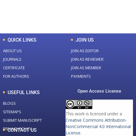
+
+
0
K
0
M
Total Downloads
Total Visitors
QUICK LINKS
JOIN US
ABOUT US
JOIN AS EDITOR
JOURNALS
JOIN AS REVIEWER
CERTIFICATE
JOIN AS MEMBER
FOR AUTHORS
PAYMENTS
Open Access License
USEFUL LINKS
BLOGS
SITEMAPS
This work is licensed under a
Creative Commons Attribution-
SUBMIT MANUSCRIPT
NonCommercial 4.0 International
PRIVACY POLICY
CONTACT US
License
.