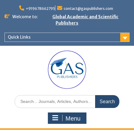
+919678662795
contact@gaspublishers.com
Welcome to:
Global Academic and Scientific
Publishers
Quick Links
Menu