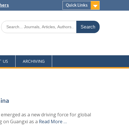
shers
Quick Links
T US
ARCHIVING
hina
 emerged as a new driving force for global
ng on Guangxi as a
Read More …