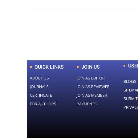
0
+
Total Journal
USE
QUICK LINKS
JOIN US
ABOUT US
JOIN AS EDITOR
BLOGS
JOURNALS
JOIN AS REVIEWER
SITEMA
CERTIFICATE
JOIN AS MEMBER
SUBMIT
FOR AUTHORS
PAYMENTS
PRIVAC