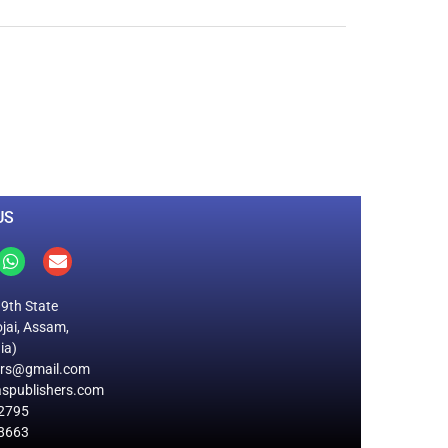
0
M
+
Total Visitors
US
19th State
jai, Assam,
ia)
ers@gmail.com
spublishers.com
2795
8663