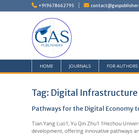
+919678662795
contact@gaspublisher
HOME
JOURNALS
FOR AUTHORS
Tag:
Digital Infrastructure
Pathways for the Digital Economy t
Tian Yang Luo1, Yu Qin Zhu1 1Hezhou Universit
development, offering innovative pathways and