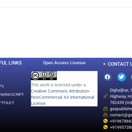
0
0
K
+
+
Total Articles
Total Downloads
FUL LINKS
Open Access License
CONTACT 
This work is licensed under a
PS
Dighaljhar, 
Creative Commons Attribution-
 MANUSCRIPT
Highway, Ho
NonCommercial 4.0 International
Y POLICY
782439 (Ind
License
.
gaspublish
contact@ga
+91967866
+91995738