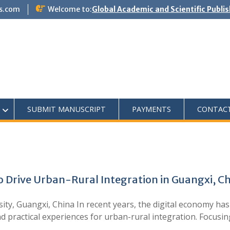
s.com
Welcome to:
Global Academic and Scientific Publi
SUBMIT MANUSCRIPT
PAYMENTS
CONTAC
o Drive Urban-Rural Integration in Guangxi, C
y, Guangxi, China In recent years, the digital economy has
 practical experiences for urban-rural integration. Focusi