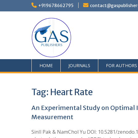
+919678662795
contact@gaspublisher
HOME
JOURNALS
FOR AUTHORS
Tag:
Heart Rate
An Experimental Study on Optimal I
Measurement
SinIl Pak & NamChol Yu DOI: 10.5281/zenodo.17