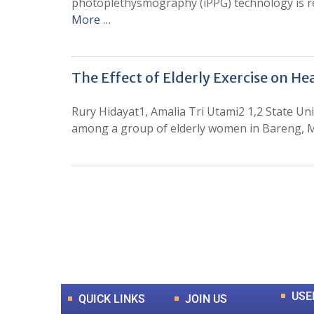
photoplethysmography (iPPG) technology is reg
More …
The Effect of Elderly Exercise on He
Rury Hidayat1, Amalia Tri Utami2 1,2 State Uni
among a group of elderly women in Bareng, Mal
0
+
Total Journal
USE
QUICK LINKS
JOIN US