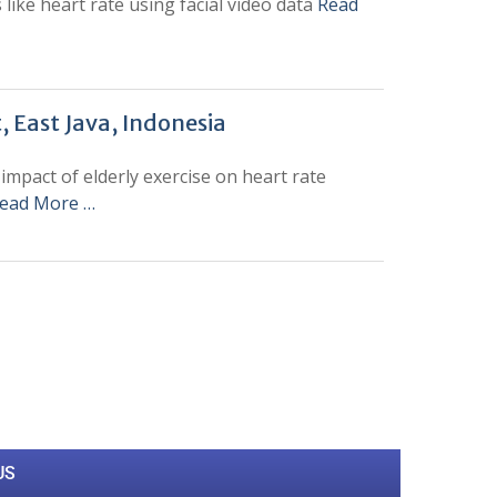
ike heart rate using facial video data
Read
, East Java, Indonesia
impact of elderly exercise on heart rate
ead More …
0
M
+
Total Visitors
US