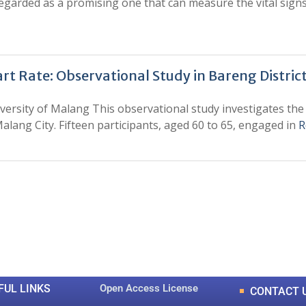
arded as a promising one that can measure the vital signs l
art Rate: Observational Study in Bareng District
versity of Malang This observational study investigates the 
ang City. Fifteen participants, aged 60 to 65, engaged in
R
0
0
K
+
+
Total Articles
Total Downloads
FUL LINKS
Open Access License
CONTACT 