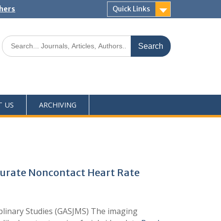
shers
Quick Links
T US
ARCHIVING
curate Noncontact Heart Rate
iplinary Studies (GASJMS) The imaging