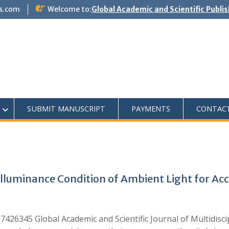
s.com
Welcome to:
Global Academic and Scientific Publi
SUBMIT MANUSCRIPT
PAYMENTS
CONTAC
lluminance Condition of Ambient Light for Ac
426345 Global Academic and Scientific Journal of Multidisc