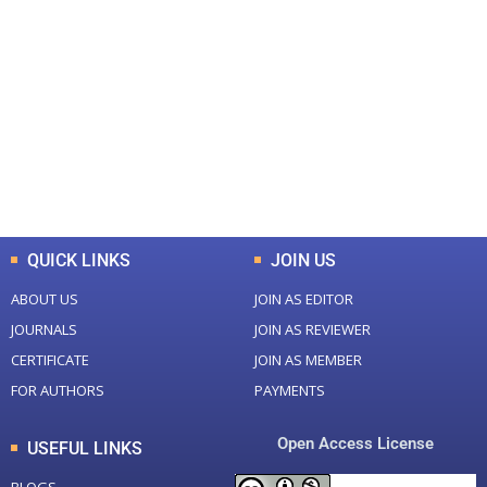
+
+
0
0
Total Journal
Total Articles
+
+
0
K
0
M
Total Downloads
Total Visitors
QUICK LINKS
JOIN US
ABOUT US
JOIN AS EDITOR
JOURNALS
JOIN AS REVIEWER
CERTIFICATE
JOIN AS MEMBER
FOR AUTHORS
PAYMENTS
Open Access License
USEFUL LINKS