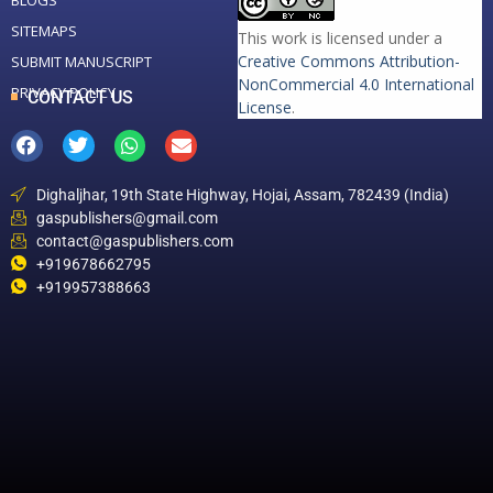
BLOGS
SITEMAPS
This work is licensed under a
Creative Commons Attribution-
SUBMIT MANUSCRIPT
NonCommercial 4.0 International
PRIVACY POLICY
CONTACT US
License
.
Dighaljhar, 19th State Highway, Hojai, Assam, 782439 (India)
gaspublishers@gmail.com
contact@gaspublishers.com
+919678662795
+919957388663