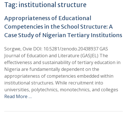
Tag:
institutional structure
Appropriateness of Educational
Competencies in the School Structure: A
Case Study of Nigerian Tertiary Institutions
Sorgwe, Ovie DOI: 10.5281/zenodo.20438937 GAS
Journal of Education and Literature (GASJEL) The
effectiveness and sustainability of tertiary education in
Nigeria are fundamentally dependent on the
appropriateness of competencies embedded within
institutional structures. While recruitment into
universities, polytechnics, monotechnics, and colleges
Read More …