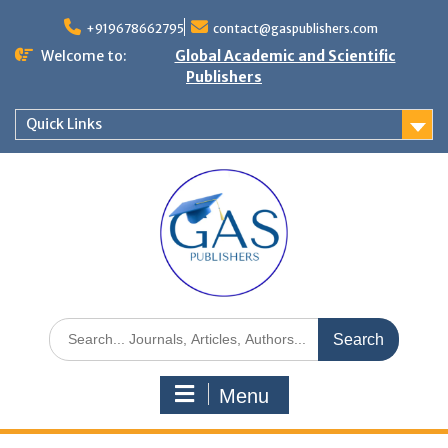
+919678662795
contact@gaspublishers.com
Welcome to:
Global Academic and Scientific
Publishers
Quick Links
Menu