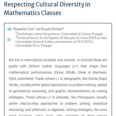
Respecting Cultural Diversity in
Mathematics Classes
1
2
Margarida César
and Ricardo Machado
1
Psychologist; retired full professor,
Universidade de Lisboa, Portugal,
2
Invited professor,
Escola Superior de Educação de Lisboa (ESELx); tutor,
Universidade Aberta de
Lisboa, and researcher at CICS.NOVA,
Universidade Nova, Portugal
We live in intercultural societies and schools. In schools there are
pupils with distinct mother languages (L1) that shape their
mathematical performances (César, 2024b; César & Machado,
2024, submitted). Pupils whose L1 is ideographic, like Creole (Cape
Verde), usually prefer global approaches to problem solving, spatial
or geometrical reasoning, and graphic representations as solving
strategies. Those whose L1 is phonetic, like Portuguese, usually
prefer step-by-step approaches to problem solving, analytical
reasoning, and arithmetic or algebraic solving strategies, the ones
most teachers value more. The rejection of their natural