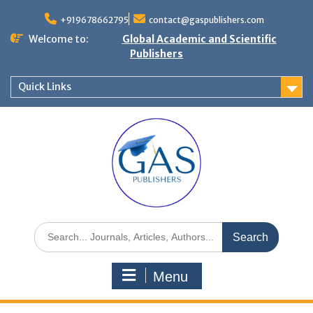
+919678662795
contact@gaspublishers.com
Welcome to:
Global Academic and Scientific
Publishers
Quick Links
Menu