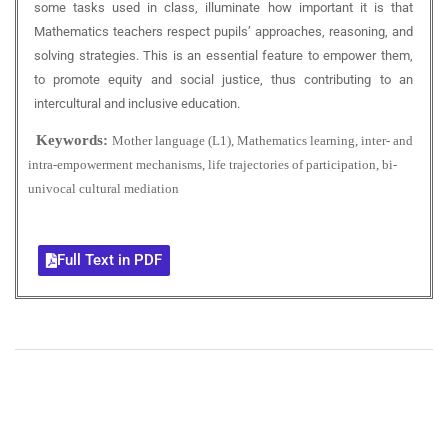
some tasks used in class, illuminate how important it is that
Mathematics teachers respect pupils’ approaches, reasoning, and
solving strategies. This is an essential feature to empower them,
to promote equity and social justice, thus contributing to an
intercultural and inclusive education.
Keywords:
Mother language (L1), Mathematics learning, inter- and
intra-empowerment mechanisms, life trajectories of participation, bi-
univocal cultural mediation
Full Text in PDF
+
+
0
0