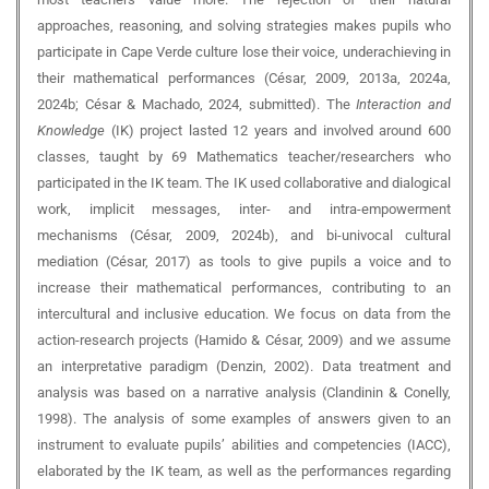
approaches, reasoning, and solving strategies makes pupils who
participate in Cape Verde culture lose their voice, underachieving in
their mathematical performances (César, 2009, 2013a, 2024a,
2024b; César & Machado, 2024, submitted). The
Interaction and
Knowledge
(IK) project lasted 12 years and involved around 600
classes, taught by 69 Mathematics teacher/researchers who
participated in the IK team. The IK used collaborative and dialogical
work, implicit messages, inter- and intra-empowerment
mechanisms (César, 2009, 2024b), and bi-univocal cultural
mediation (César, 2017) as tools to give pupils a voice and to
increase their mathematical performances, contributing to an
intercultural and inclusive education. We focus on data from the
action-research projects (Hamido & César, 2009) and we assume
an interpretative paradigm (Denzin, 2002). Data treatment and
analysis was based on a narrative analysis (Clandinin & Conelly,
1998). The analysis of some examples of answers given to an
instrument to evaluate pupils’ abilities and competencies (IACC),
elaborated by the IK team, as well as the performances regarding