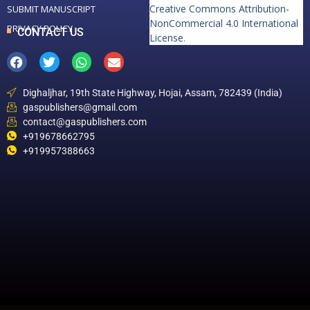
Creative Commons Attribution-
SUBMIT MANUSCRIPT
NonCommercial 4.0 International
PRIVACY POLICY
CONTACT US
License
.
Dighaljhar, 19th State Highway, Hojai, Assam, 782439 (India)
gaspublishers@gmail.com
contact@gaspublishers.com
+919678662795
+919957388663