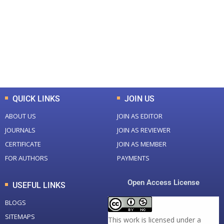
Total Journal
Total Articles
+
+
0
K
0
M
Total Downloads
Total Visitors
QUICK LINKS
JOIN US
ABOUT US
JOIN AS EDITOR
JOURNALS
JOIN AS REVIEWER
CERTIFICATE
JOIN AS MEMBER
FOR AUTHORS
PAYMENTS
Open Access License
USEFUL LINKS
BLOGS
SITEMAPS
This work is licensed under a