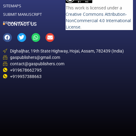
SITEMAPS
This work is licensed under a
Creative Commons Attribution-
SUBMIT MANUSCRIPT
NonCommercial 4.0 International
PRIVACY POLICY
CONTACT US
License
.
Dighaljhar, 19th State Highway, Hojai, Assam, 782439 (India)
gaspublishers@gmail.com
contact@gaspublishers.com
+919678662795
+919957388663