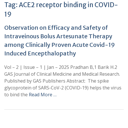
Tag:
ACE2 receptor binding in COVID-
19
Observation on Efficacy and Safety of
Intraveinous Bolus Artesunate Therapy
among Clinically Proven Acute Covid-19
Induced Encepthalopathy
Vol – 2 | Issue – 1 | Jan – 2025 Pradhan B,1 Barik H.2
GAS Journal of Clinical Medicine and Medical Research.
Published by GAS Publishers Abstract: The spike
glycoprotein of SARS-CoV-2 (COVID-19) helps the virus
to bind the
Read More …