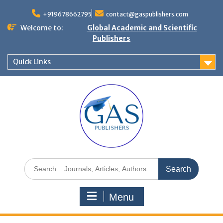
+919678662795
contact@gaspublishers.com
Welcome to:
Global Academic and Scientific
Publishers
Quick Links
Menu