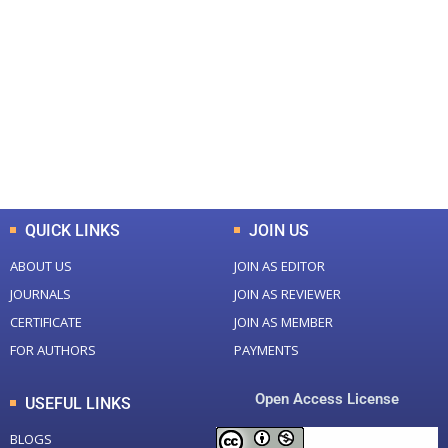
+
+
0
0
Total Journal
Total Articles
+
+
0
K
0
M
Total Downloads
Total Visitors
QUICK LINKS
JOIN US
ABOUT US
JOIN AS EDITOR
JOURNALS
JOIN AS REVIEWER
CERTIFICATE
JOIN AS MEMBER
FOR AUTHORS
PAYMENTS
Open Access License
USEFUL LINKS
BLOGS