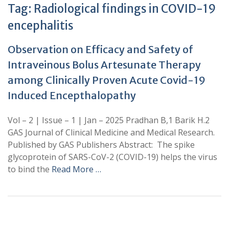
Tag:
Radiological findings in COVID-19
encephalitis
Observation on Efficacy and Safety of
Intraveinous Bolus Artesunate Therapy
among Clinically Proven Acute Covid-19
Induced Encepthalopathy
Vol – 2 | Issue – 1 | Jan – 2025 Pradhan B,1 Barik H.2
GAS Journal of Clinical Medicine and Medical Research.
Published by GAS Publishers Abstract: The spike
glycoprotein of SARS-CoV-2 (COVID-19) helps the virus
to bind the
Read More …