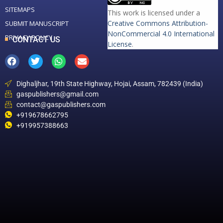
SITEMAPS
This work is licensed under a
Creative Commons Attribution-
SUBMIT MANUSCRIPT
NonCommercial 4.0 International
PRIVACY POLICY
CONTACT US
License
.
Dighaljhar, 19th State Highway, Hojai, Assam, 782439 (India)
gaspublishers@gmail.com
contact@gaspublishers.com
+919678662795
+919957388663