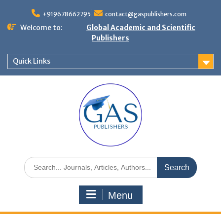
+919678662795
contact@gaspublishers.com
Welcome to:
Global Academic and Scientific
Publishers
Quick Links
Menu