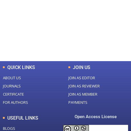
+
+
0
0
Total Journal
Total Articles
+
+
0
K
0
M
Total Downloads
Total Visitors
QUICK LINKS
JOIN US
ABOUT US
JOIN AS EDITOR
JOURNALS
JOIN AS REVIEWER
CERTIFICATE
JOIN AS MEMBER
FOR AUTHORS
PAYMENTS
Open Access License
USEFUL LINKS
BLOGS