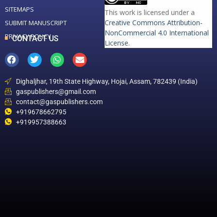
SITEMAPS
This work is licensed under a
Creative Commons Attribution-
SUBMIT MANUSCRIPT
NonCommercial 4.0 International
PRIVACY POLICY
CONTACT US
License
.
Dighaljhar, 19th State Highway, Hojai, Assam, 782439 (India)
gaspublishers@gmail.com
contact@gaspublishers.com
+919678662795
+919957388663