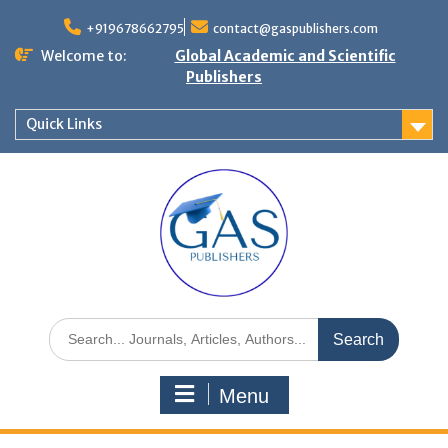
+919678662795
contact@gaspublishers.com
Welcome to:
Global Academic and Scientific
Publishers
Quick Links
Menu