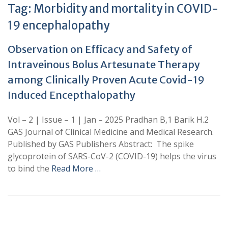
Tag:
Morbidity and mortality in COVID-
19 encephalopathy
Observation on Efficacy and Safety of
Intraveinous Bolus Artesunate Therapy
among Clinically Proven Acute Covid-19
Induced Encepthalopathy
Vol – 2 | Issue – 1 | Jan – 2025 Pradhan B,1 Barik H.2
GAS Journal of Clinical Medicine and Medical Research.
Published by GAS Publishers Abstract: The spike
glycoprotein of SARS-CoV-2 (COVID-19) helps the virus
to bind the
Read More …