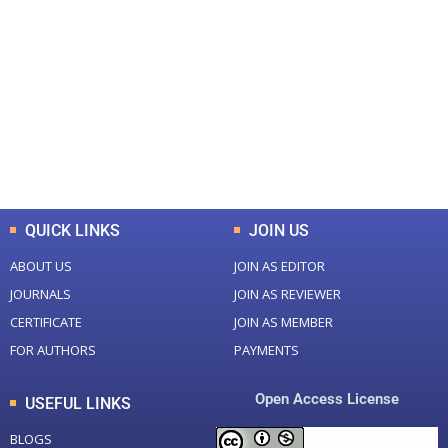
+
+
0
0
Total Journal
Total Articles
+
+
0
K
0
M
Total Downloads
Total Visitors
QUICK LINKS
JOIN US
ABOUT US
JOIN AS EDITOR
JOURNALS
JOIN AS REVIEWER
CERTIFICATE
JOIN AS MEMBER
FOR AUTHORS
PAYMENTS
Open Access License
USEFUL LINKS
BLOGS