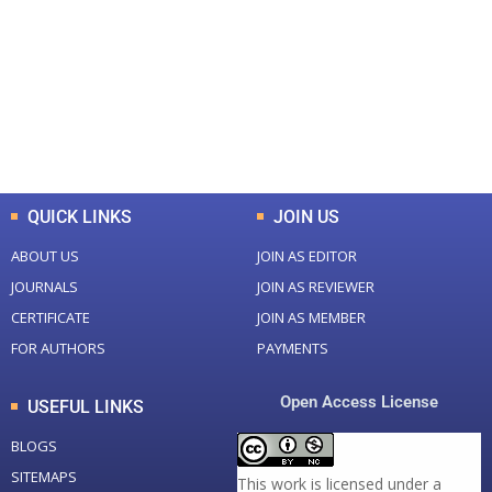
Total Journal
Total Articles
+
+
0
K
0
M
Total Downloads
Total Visitors
QUICK LINKS
JOIN US
ABOUT US
JOIN AS EDITOR
JOURNALS
JOIN AS REVIEWER
CERTIFICATE
JOIN AS MEMBER
FOR AUTHORS
PAYMENTS
Open Access License
USEFUL LINKS
BLOGS
SITEMAPS
This work is licensed under a