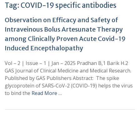
Tag:
COVID-19 specific antibodies
Observation on Efficacy and Safety of
Intraveinous Bolus Artesunate Therapy
among Clinically Proven Acute Covid-19
Induced Encepthalopathy
Vol – 2 | Issue – 1 | Jan – 2025 Pradhan B,1 Barik H.2
GAS Journal of Clinical Medicine and Medical Research.
Published by GAS Publishers Abstract: The spike
glycoprotein of SARS-CoV-2 (COVID-19) helps the virus
to bind the
Read More …
+
+
0
0