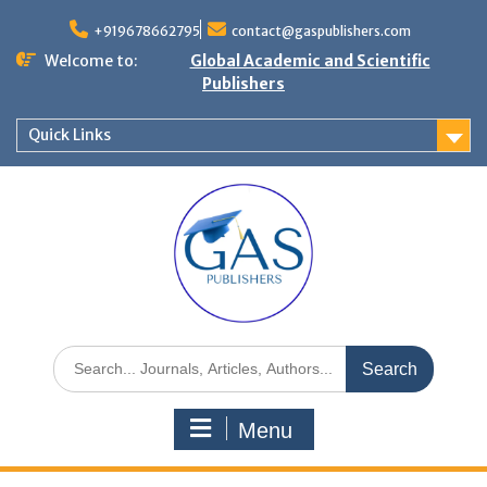
+919678662795
contact@gaspublishers.com
Welcome to:
Global Academic and Scientific
Publishers
Quick Links
Menu