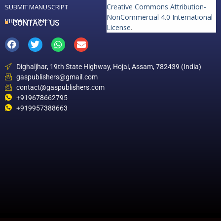
Creative Commons Attribution-
SUBMIT MANUSCRIPT
NonCommercial 4.0 International
PRIVACY POLICY
CONTACT US
License
.
Dighaljhar, 19th State Highway, Hojai, Assam, 782439 (India)
gaspublishers@gmail.com
contact@gaspublishers.com
+919678662795
+919957388663