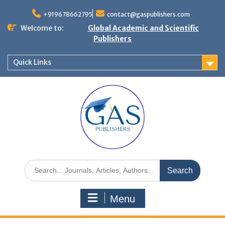
+919678662795
contact@gaspublishers.com
Welcome to:
Global Academic and Scientific
Publishers
Quick Links
Menu