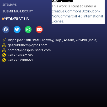
SITEMAPS
This work is licensed under a
Creative Commons Attribution-
SUBMIT MANUSCRIPT
NonCommercial 4.0 International
PRIVACY POLICY
CONTACT US
License
.
Dighaljhar, 19th State Highway, Hojai, Assam, 782439 (India)
gaspublishers@gmail.com
contact@gaspublishers.com
+919678662795
+919957388663