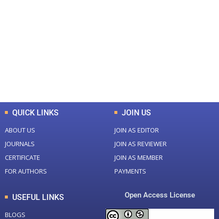
+
+
0
0
Total Journal
Total Articles
+
+
0
K
0
M
Total Downloads
Total Visitors
QUICK LINKS
JOIN US
ABOUT US
JOIN AS EDITOR
JOURNALS
JOIN AS REVIEWER
CERTIFICATE
JOIN AS MEMBER
FOR AUTHORS
PAYMENTS
Open Access License
USEFUL LINKS
BLOGS