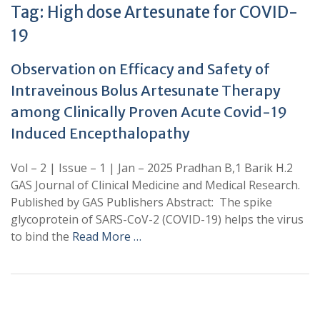
Tag:
High dose Artesunate for COVID-
19
Observation on Efficacy and Safety of
Intraveinous Bolus Artesunate Therapy
among Clinically Proven Acute Covid-19
Induced Encepthalopathy
Vol – 2 | Issue – 1 | Jan – 2025 Pradhan B,1 Barik H.2
GAS Journal of Clinical Medicine and Medical Research.
Published by GAS Publishers Abstract: The spike
glycoprotein of SARS-CoV-2 (COVID-19) helps the virus
to bind the
Read More …