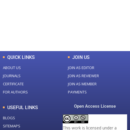
Total Journal
Total Articles
+
+
0
K
0
M
Total Downloads
Total Visitors
QUICK LINKS
JOIN US
ABOUT US
JOIN AS EDITOR
JOURNALS
JOIN AS REVIEWER
CERTIFICATE
JOIN AS MEMBER
FOR AUTHORS
PAYMENTS
Open Access License
USEFUL LINKS
BLOGS
SITEMAPS
This work is licensed under a