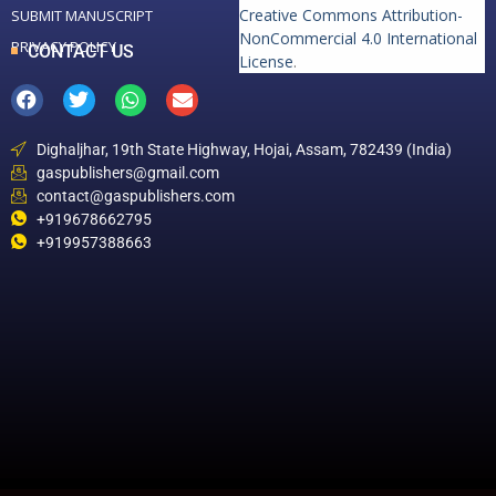
Creative Commons Attribution-
SUBMIT MANUSCRIPT
NonCommercial 4.0 International
PRIVACY POLICY
CONTACT US
License
.
Dighaljhar, 19th State Highway, Hojai, Assam, 782439 (India)
gaspublishers@gmail.com
contact@gaspublishers.com
+919678662795
+919957388663