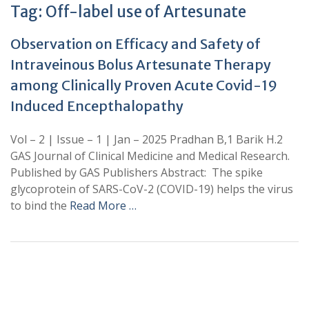
Tag:
Off-label use of Artesunate
Observation on Efficacy and Safety of
Intraveinous Bolus Artesunate Therapy
among Clinically Proven Acute Covid-19
Induced Encepthalopathy
Vol – 2 | Issue – 1 | Jan – 2025 Pradhan B,1 Barik H.2
GAS Journal of Clinical Medicine and Medical Research.
Published by GAS Publishers Abstract: The spike
glycoprotein of SARS-CoV-2 (COVID-19) helps the virus
to bind the
Read More …
+
+
0
0