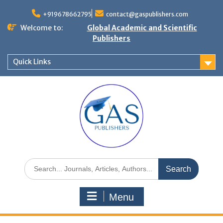
+919678662795
contact@gaspublishers.com
Welcome to:
Global Academic and Scientific
Publishers
Quick Links
Menu