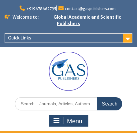
+919678662795
contact@gaspublishers.com
Welcome to:
Global Academic and Scientific
Publishers
Quick Links
Menu