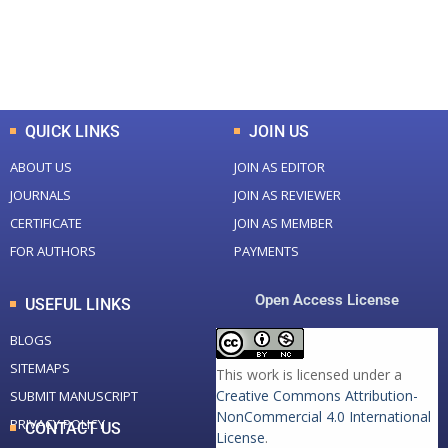
+
+
0
K
0
M
Total Downloads
Total Visitors
QUICK LINKS
JOIN US
ABOUT US
JOIN AS EDITOR
JOURNALS
JOIN AS REVIEWER
CERTIFICATE
JOIN AS MEMBER
FOR AUTHORS
PAYMENTS
Open Access License
USEFUL LINKS
BLOGS
SITEMAPS
This work is licensed under a
Creative Commons Attribution-
SUBMIT MANUSCRIPT
NonCommercial 4.0 International
PRIVACY POLICY
CONTACT US
License
.