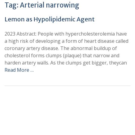
Tag:
Arterial narrowing
Lemon as Hypolipidemic Agent
2023 Abstract: People with hypercholesterolemia have
a high risk of developing a form of heart disease called
coronary artery disease. The abnormal buildup of
cholesterol forms clumps (plaque) that narrow and
harden artery walls. As the clumps get bigger, theycan
Read More …
+
+
0
0
Total Journal
Total Articles