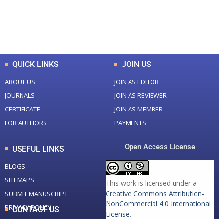
+
+
0
K
0
M
Total Downloads
Total Visitors
QUICK LINKS
JOIN US
ABOUT US
JOIN AS EDITOR
JOURNALS
JOIN AS REVIEWER
CERTIFICATE
JOIN AS MEMBER
FOR AUTHORS
PAYMENTS
Open Access License
USEFUL LINKS
BLOGS
SITEMAPS
This work is licensed under a
Creative Commons Attribution-
SUBMIT MANUSCRIPT
NonCommercial 4.0 International
PRIVACY POLICY
CONTACT US
License
.