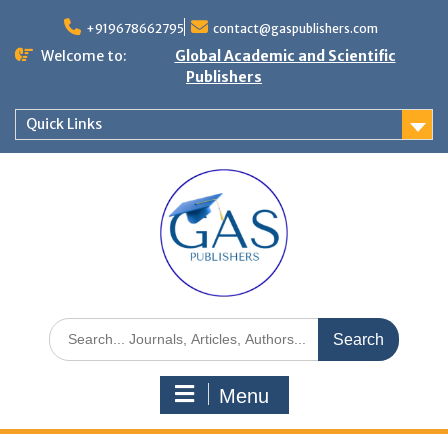
+919678662795
contact@gaspublishers.com
Welcome to:
Global Academic and Scientific
Publishers
Quick Links
Menu