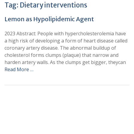
Tag:
Dietary interventions
Lemon as Hypolipidemic Agent
2023 Abstract: People with hypercholesterolemia have
a high risk of developing a form of heart disease called
coronary artery disease. The abnormal buildup of
cholesterol forms clumps (plaque) that narrow and
harden artery walls. As the clumps get bigger, theycan
Read More …
+
+
0
0
Total Journal
Total Articles