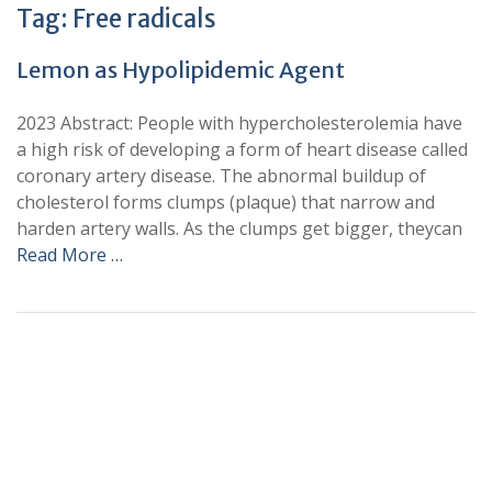
Tag:
Free radicals
Lemon as Hypolipidemic Agent
2023 Abstract: People with hypercholesterolemia have
a high risk of developing a form of heart disease called
coronary artery disease. The abnormal buildup of
cholesterol forms clumps (plaque) that narrow and
harden artery walls. As the clumps get bigger, theycan
Read More …
+
+
0
0
Total Journal
Total Articles