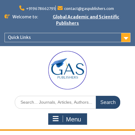
+919678662795
contact@gaspublishers.com
Welcome to:
Global Academic and Scientific
Publishers
Quick Links
Menu