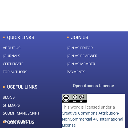
+
+
0
K
0
M
Total Downloads
Total Visitors
QUICK LINKS
JOIN US
ABOUT US
JOIN AS EDITOR
JOURNALS
JOIN AS REVIEWER
CERTIFICATE
JOIN AS MEMBER
FOR AUTHORS
PAYMENTS
Open Access License
USEFUL LINKS
BLOGS
SITEMAPS
This work is licensed under a
Creative Commons Attribution-
SUBMIT MANUSCRIPT
NonCommercial 4.0 International
PRIVACY POLICY
CONTACT US
License
.