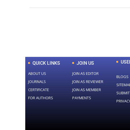
0
+
Total Journal
USE
QUICK LINKS
JOIN US
ABOUT US
JOIN AS EDITOR
BLOGS
JOURNALS
JOIN AS REVIEWER
SITEMA
CERTIFICATE
JOIN AS MEMBER
SUBMIT
FOR AUTHORS
PAYMENTS
PRIVAC