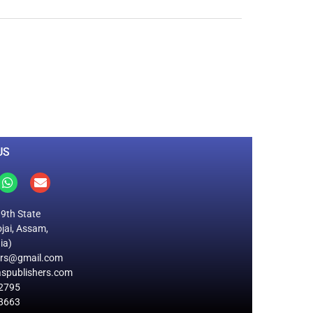
0
M
+
Total Visitors
US
19th State
jai, Assam,
ia)
ers@gmail.com
spublishers.com
2795
8663