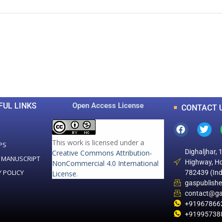
0
0
K
+
+
Total Articles
Total Downloads
FUL LINKS
Open Access License
CONTACT 
This work is licensed under a
PS
Dighaljhar, 
Creative Commons Attribution-
 MANUSCRIPT
Highway, Ho
NonCommercial 4.0 International
Y POLICY
782439 (Ind
License
.
gaspublish
contact@ga
+91967866
+91995738