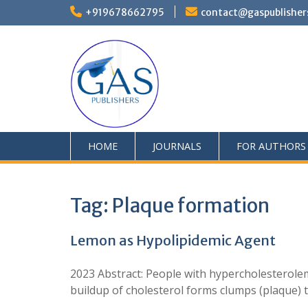
+919678662795
contact@gaspublisher
HOME
JOURNALS
FOR AUTHORS
Tag:
Plaque formation
Lemon as Hypolipidemic Agent
2023 Abstract: People with hypercholesterolem
buildup of cholesterol forms clumps (plaque) 