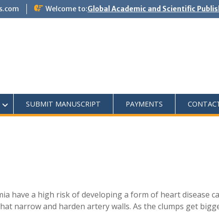
s.com
Welcome to:
Global Academic and Scientific Publi
SUBMIT MANUSCRIPT
PAYMENTS
CONTAC
ia have a high risk of developing a form of heart disease c
that narrow and harden artery walls. As the clumps get bigg