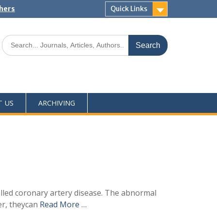
shers
Quick Links
T US
ARCHIVING
alled coronary artery disease. The abnormal
er, theycan
Read More …