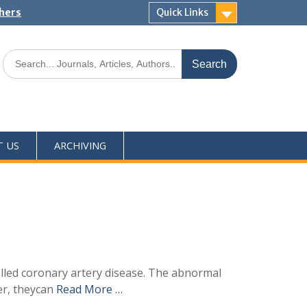
shers
Quick Links
T US
ARCHIVING
alled coronary artery disease. The abnormal
er, theycan
Read More …