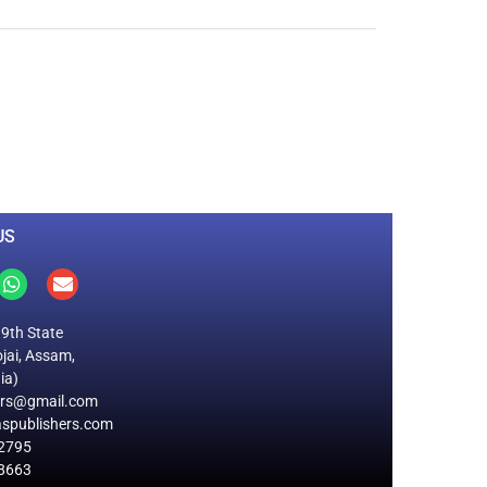
0
M
+
Total Visitors
US
19th State
jai, Assam,
ia)
ers@gmail.com
spublishers.com
2795
8663