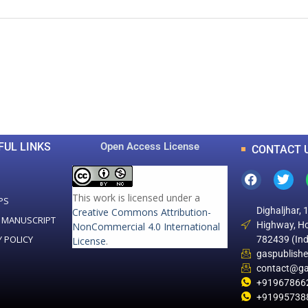
0
0
K
+
+
Total Articles
Total Downloads
FUL LINKS
Open Access License
CONTACT 
This work is licensed under a
PS
Dighaljhar, 
Creative Commons Attribution-
 MANUSCRIPT
Highway, Ho
NonCommercial 4.0 International
Y POLICY
782439 (Ind
License
.
gaspublish
contact@ga
+91967866
+91995738