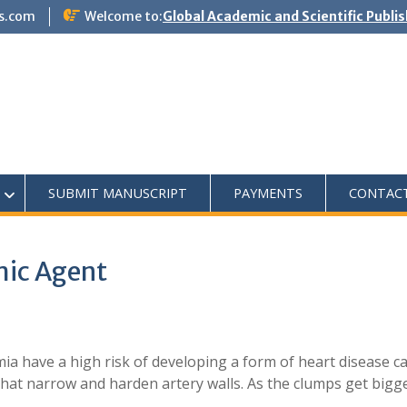
s.com
Welcome to:
Global Academic and Scientific Publi
SUBMIT MANUSCRIPT
PAYMENTS
CONTAC
mic Agent
ia have a high risk of developing a form of heart disease c
that narrow and harden artery walls. As the clumps get bigg