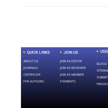
0
+
Total Journal
USE
QUICK LINKS
JOIN US
ABOUT US
JOIN AS EDITOR
BLOGS
JOURNALS
JOIN AS REVIEWER
SITEMA
CERTIFICATE
JOIN AS MEMBER
SUBMIT
FOR AUTHORS
PAYMENTS
PRIVAC