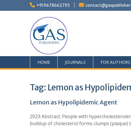
+919678662795
contact@gaspublisher
HOME
JOURNALS
FOR AUTHORS
Tag:
Lemon as Hypolipide
Lemon as Hypolipidemic Agent
2023 Abstract: People with hypercholesterolem
buildup of cholesterol forms clumps (plaque) 