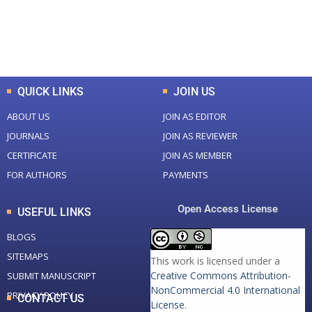
+
+
0
K
0
M
Total Downloads
Total Visitors
QUICK LINKS
JOIN US
ABOUT US
JOIN AS EDITOR
JOURNALS
JOIN AS REVIEWER
CERTIFICATE
JOIN AS MEMBER
FOR AUTHORS
PAYMENTS
Open Access License
USEFUL LINKS
BLOGS
SITEMAPS
This work is licensed under a
Creative Commons Attribution-
SUBMIT MANUSCRIPT
NonCommercial 4.0 International
PRIVACY POLICY
CONTACT US
License
.