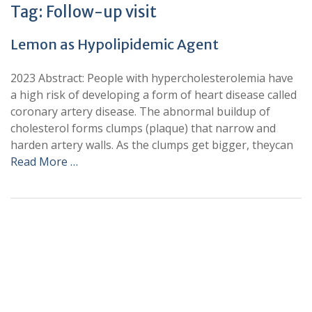
Tag:
Follow-up visit
Lemon as Hypolipidemic Agent
2023 Abstract: People with hypercholesterolemia have
a high risk of developing a form of heart disease called
coronary artery disease. The abnormal buildup of
cholesterol forms clumps (plaque) that narrow and
harden artery walls. As the clumps get bigger, theycan
Read More …
+
+
0
0
Total Journal
Total Articles