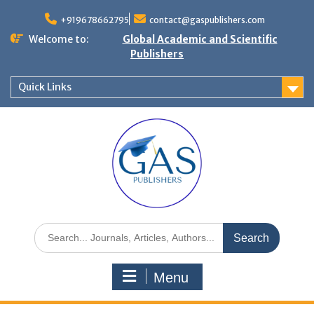
+919678662795
contact@gaspublishers.com
Welcome to:
Global Academic and Scientific
Publishers
Quick Links
Menu