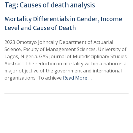
Tag:
Causes of death analysis
Mortality Differentials in Gender, Income
Level and Cause of Death
2023 Omotayo Johncally Department of Actuarial
Science, Faculty of Management Sciences, University of
Lagos, Nigeria. GAS Journal of Multidisciplinary Studies
Abstract: The reduction in mortality within a nation is a
major objective of the government and international
organizations. To achieve
Read More …
+
+
0
0
Total Journal
Total Articles