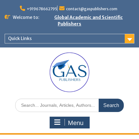
+919678662795
contact@gaspublishers.com
Welcome to:
Global Academic and Scientific
Publishers
Quick Links
Menu