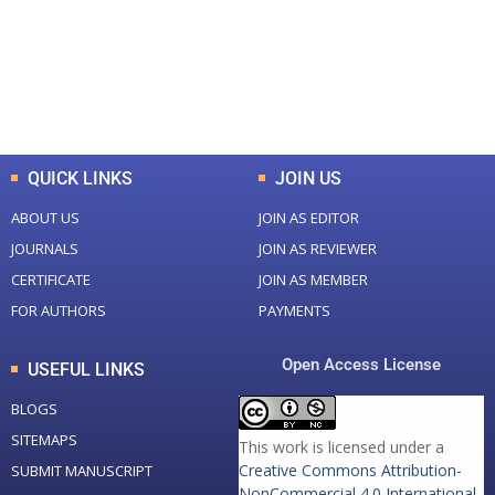
+
+
0
K
0
M
Total Downloads
Total Visitors
QUICK LINKS
JOIN US
ABOUT US
JOIN AS EDITOR
JOURNALS
JOIN AS REVIEWER
CERTIFICATE
JOIN AS MEMBER
FOR AUTHORS
PAYMENTS
Open Access License
USEFUL LINKS
BLOGS
SITEMAPS
This work is licensed under a
Creative Commons Attribution-
SUBMIT MANUSCRIPT
NonCommercial 4.0 International