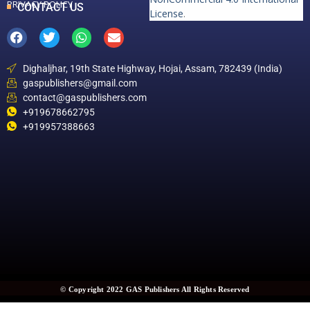
PRIVACY POLICY
CONTACT US
License
.
Dighaljhar, 19th State Highway, Hojai, Assam, 782439 (India)
gaspublishers@gmail.com
contact@gaspublishers.com
+919678662795
+919957388663
© Copyright 2022 GAS Publishers All Rights Reserved