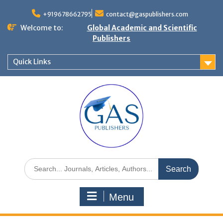
+919678662795
contact@gaspublishers.com
Welcome to:
Global Academic and Scientific
Publishers
Quick Links
Menu