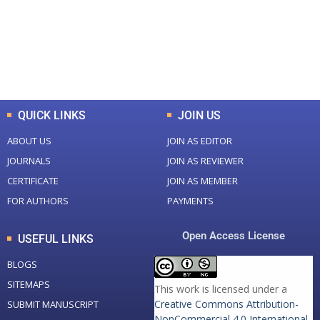
+
+
0
K
0
M
Total Downloads
Total Visitors
QUICK LINKS
JOIN US
ABOUT US
JOIN AS EDITOR
JOURNALS
JOIN AS REVIEWER
CERTIFICATE
JOIN AS MEMBER
FOR AUTHORS
PAYMENTS
Open Access License
USEFUL LINKS
BLOGS
SITEMAPS
This work is licensed under a
Creative Commons Attribution-
SUBMIT MANUSCRIPT
NonCommercial 4.0 International