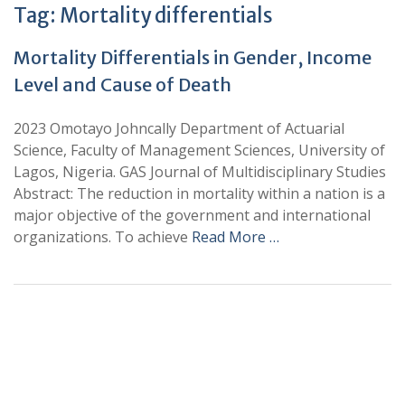
Tag:
Mortality differentials
Mortality Differentials in Gender, Income
Level and Cause of Death
2023 Omotayo Johncally Department of Actuarial
Science, Faculty of Management Sciences, University of
Lagos, Nigeria. GAS Journal of Multidisciplinary Studies
Abstract: The reduction in mortality within a nation is a
major objective of the government and international
organizations. To achieve
Read More …
+
+
0
0
Total Journal
Total Articles