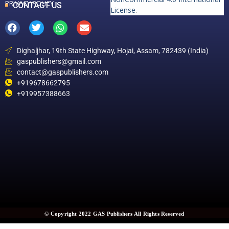
PRIVACY POLICY
CONTACT US
License
.
Dighaljhar, 19th State Highway, Hojai, Assam, 782439 (India)
gaspublishers@gmail.com
contact@gaspublishers.com
+919678662795
+919957388663
© Copyright 2022 GAS Publishers All Rights Reserved