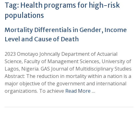
Tag:
Health programs for high-risk
populations
Mortality Differentials in Gender, Income
Level and Cause of Death
2023 Omotayo Johncally Department of Actuarial
Science, Faculty of Management Sciences, University of
Lagos, Nigeria. GAS Journal of Multidisciplinary Studies
Abstract: The reduction in mortality within a nation is a
major objective of the government and international
organizations. To achieve
Read More …
+
+
0
0