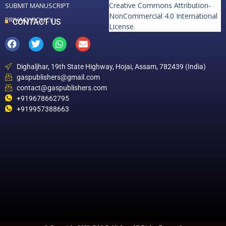
Creative Commons Attribution-
SUBMIT MANUSCRIPT
NonCommercial 4.0 International
PRIVACY POLICY
CONTACT US
License
.
Dighaljhar, 19th State Highway, Hojai, Assam, 782439 (India)
gaspublishers@gmail.com
contact@gaspublishers.com
+919678662795
+919957388663