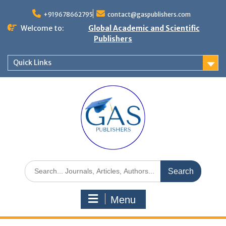
+919678662795
contact@gaspublishers.com
Welcome to:
Global Academic and Scientific
Publishers
Quick Links
Menu