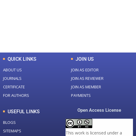
Total Journal
Total Articles
+
+
0
K
0
M
Total Downloads
Total Visitors
QUICK LINKS
JOIN US
ABOUT US
JOIN AS EDITOR
JOURNALS
JOIN AS REVIEWER
CERTIFICATE
JOIN AS MEMBER
FOR AUTHORS
PAYMENTS
Open Access License
USEFUL LINKS
BLOGS
SITEMAPS
This work is licensed under a