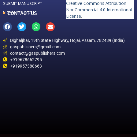
Creative Commons Attribution-
SUBMIT MANUSCRIPT
NonCommercial 4.0 International
PRIVACY POLICY
CONTACT US
License
.
Dighaljhar, 19th State Highway, Hojai, Assam, 782439 (India)
gaspublishers@gmail.com
contact@gaspublishers.com
+919678662795
+919957388663