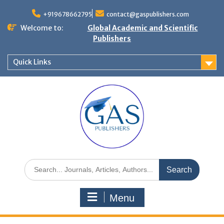
+919678662795
contact@gaspublishers.com
Welcome to:
Global Academic and Scientific
Publishers
Quick Links
Menu