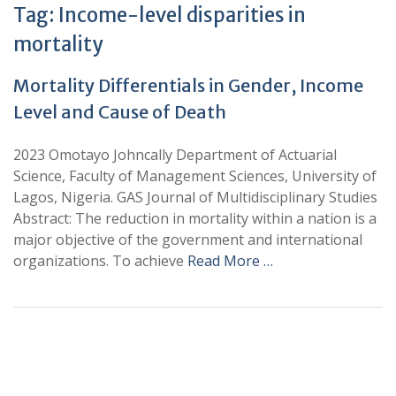
Tag:
Income-level disparities in
mortality
Mortality Differentials in Gender, Income
Level and Cause of Death
2023 Omotayo Johncally Department of Actuarial
Science, Faculty of Management Sciences, University of
Lagos, Nigeria. GAS Journal of Multidisciplinary Studies
Abstract: The reduction in mortality within a nation is a
major objective of the government and international
organizations. To achieve
Read More …
+
+
0
0