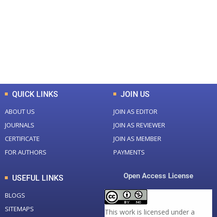
Total Journal
Total Articles
+
+
0
K
0
M
Total Downloads
Total Visitors
QUICK LINKS
JOIN US
ABOUT US
JOIN AS EDITOR
JOURNALS
JOIN AS REVIEWER
CERTIFICATE
JOIN AS MEMBER
FOR AUTHORS
PAYMENTS
Open Access License
USEFUL LINKS
BLOGS
SITEMAPS
This work is licensed under a