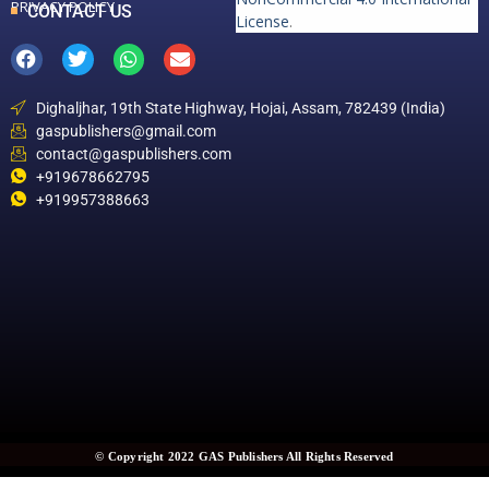
PRIVACY POLICY
CONTACT US
License
.
Dighaljhar, 19th State Highway, Hojai, Assam, 782439 (India)
gaspublishers@gmail.com
contact@gaspublishers.com
+919678662795
+919957388663
© Copyright 2022 GAS Publishers All Rights Reserved