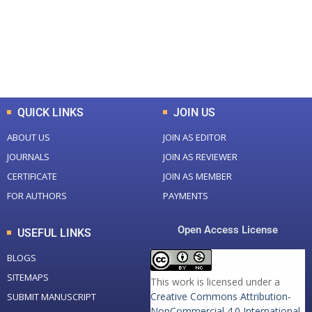
+
+
0
K
0
M
Total Downloads
Total Visitors
QUICK LINKS
JOIN US
ABOUT US
JOIN AS EDITOR
JOURNALS
JOIN AS REVIEWER
CERTIFICATE
JOIN AS MEMBER
FOR AUTHORS
PAYMENTS
Open Access License
USEFUL LINKS
BLOGS
SITEMAPS
This work is licensed under a
Creative Commons Attribution-
SUBMIT MANUSCRIPT
NonCommercial 4.0 International