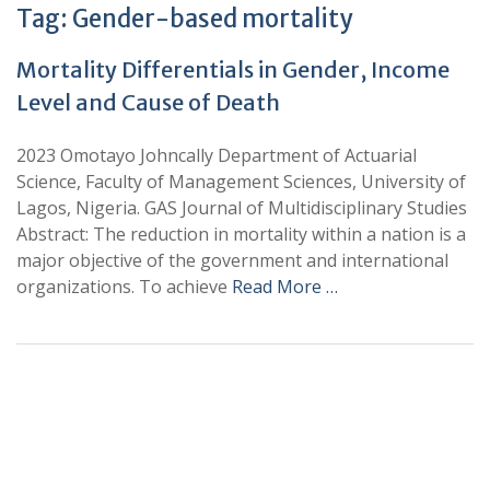
Tag:
Gender-based mortality
Mortality Differentials in Gender, Income
Level and Cause of Death
2023 Omotayo Johncally Department of Actuarial
Science, Faculty of Management Sciences, University of
Lagos, Nigeria. GAS Journal of Multidisciplinary Studies
Abstract: The reduction in mortality within a nation is a
major objective of the government and international
organizations. To achieve
Read More …
+
+
0
0
Total Journal
Total Articles