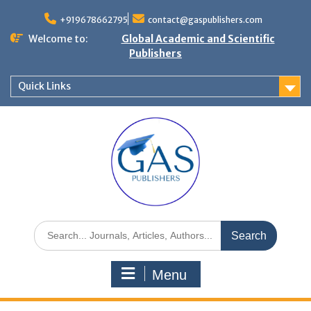
+919678662795
contact@gaspublishers.com
Welcome to:
Global Academic and Scientific
Publishers
Quick Links
Menu