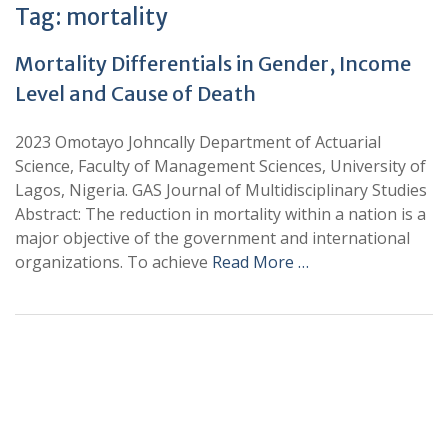
Tag:
mortality
Mortality Differentials in Gender, Income
Level and Cause of Death
2023 Omotayo Johncally Department of Actuarial
Science, Faculty of Management Sciences, University of
Lagos, Nigeria. GAS Journal of Multidisciplinary Studies
Abstract: The reduction in mortality within a nation is a
major objective of the government and international
organizations. To achieve
Read More …
+
+
0
0
Total Journal
Total Articles