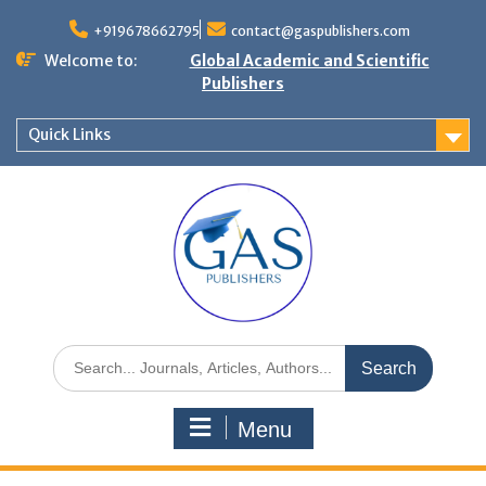
+919678662795
contact@gaspublishers.com
Welcome to:
Global Academic and Scientific
Publishers
Quick Links
Menu