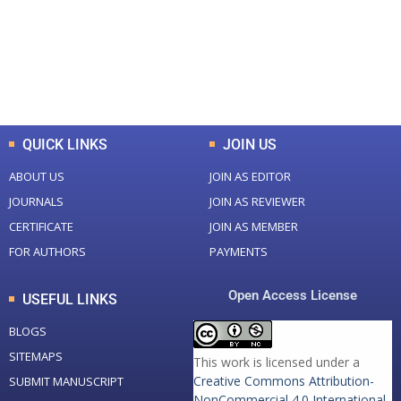
+
+
0
K
0
M
Total Downloads
Total Visitors
QUICK LINKS
JOIN US
ABOUT US
JOIN AS EDITOR
JOURNALS
JOIN AS REVIEWER
CERTIFICATE
JOIN AS MEMBER
FOR AUTHORS
PAYMENTS
Open Access License
USEFUL LINKS
BLOGS
SITEMAPS
This work is licensed under a
Creative Commons Attribution-
SUBMIT MANUSCRIPT
NonCommercial 4.0 International