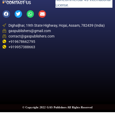
PRIVACY POLICY
CONTACT US
License
.
Dighaljhar, 19th State Highway, Hojai, Assam, 782439 (India)
gaspublishers@gmail.com
contact@gaspublishers.com
+919678662795
+919957388663
© Copyright 2022 GAS Publishers All Rights Reserved